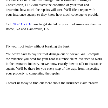
insurance should cover the damage. Webb Brothers Roofing &
Construction, LLC will assess the condition of your roof and
determine how much the repairs will cost. We'll file a report with
your insurance agency so they know how much coverage to provide.
Call
706-331-5032
now to get started on your roof insurance claim in
Rome, GA and Gainesville, GA.
Fix your roof today without breaking the bank
You won't have to pay for roof damage out of pocket. We'll compile
the evidence you need for your roof insurance claim. We used to work
in the insurance industry, so we know exactly how to talk to insurance
agents. We'll be there for you every step of the way, from inspecting
your property to completing the repairs.
Contact us today to find out more about the insurance claim process.