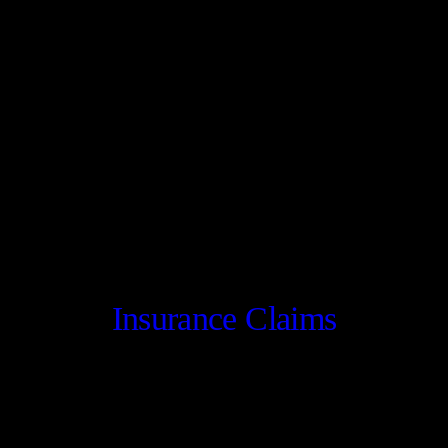
Insurance Claims
CONTACT US