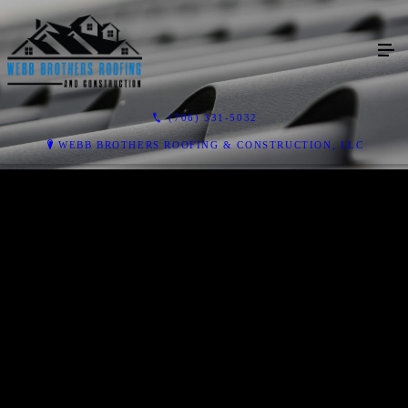
(706) 331-5032
WEBB BROTHERS ROOFING & CONSTRUCTION, LLC