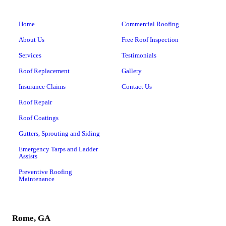
Home
Commercial Roofing
About Us
Free Roof Inspection
Services
Testimonials
Roof Replacement
Gallery
Insurance Claims
Contact Us
Roof Repair
Roof Coatings
Gutters, Sprouting and Siding
Emergency Tarps and Ladder
Assists
Preventive Roofing
Maintenance
Rome, GA