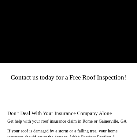
Contact us today for a Free Roof Inspection!
Don't Deal With Your Insurance Company Alone
Get help with your roof insurance claim in Rome or Gainesville, GA
If your roof is damaged by a storm or a falling tree, your home