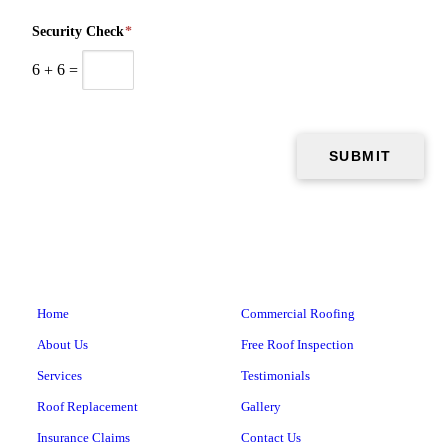
Security Check
*
6
+
6
=
Home
Commercial Roofing
About Us
Free Roof Inspection
Services
Testimonials
Roof Replacement
Gallery
Insurance Claims
Contact Us