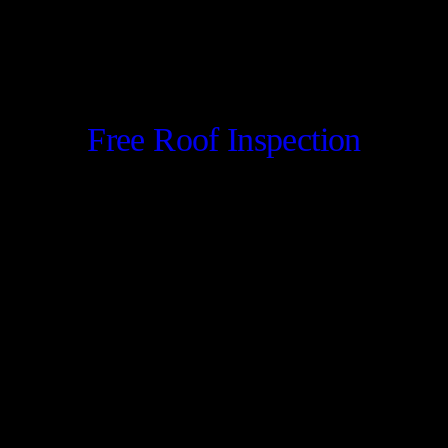
Free Roof Inspection
CONTACT US