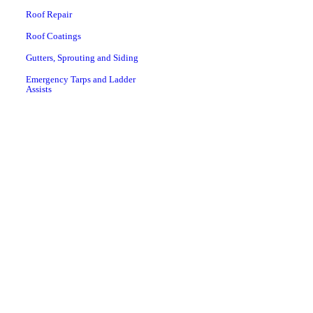
Roof Repair
Roof Coatings
Gutters, Sprouting and Siding
Emergency Tarps and Ladder
Assists
Preventive Roofing
Maintenance
Rome, GA