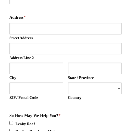
Address
*
Street Address
Address Line 2
City
State / Province
ZIP / Postal Code
Country
So How May We Help You?
*
Leaky Roof