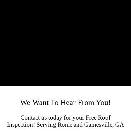
We Want To Hear From You!
Contact us today for your Free Roof
Inspection! Serving Rome and Gainesville, GA