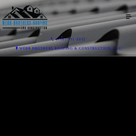
(706) 331-5032
WEBB BROTHERS ROOFING & CONSTRUCTION, LLC