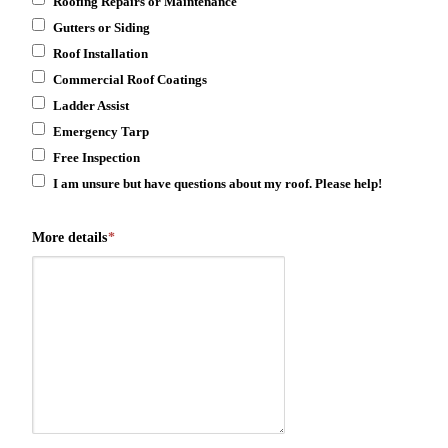
Roofing Repairs or Maintenance
Gutters or Siding
Roof Installation
Commercial Roof Coatings
Ladder Assist
Emergency Tarp
Free Inspection
I am unsure but have questions about my roof. Please help!
More details
*