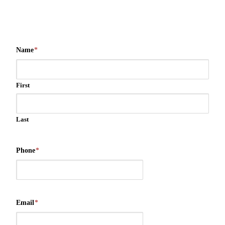
Name
*
First
Last
Phone
*
Email
*